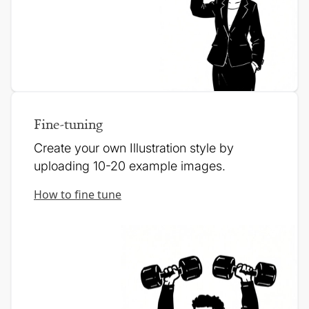
Fine-tuning
Create your own Illustration style by
uploading 10-20 example images.
How to fine tune