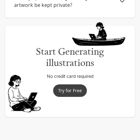
artwork be kept private?
Start Generating
illustrations
No credit card required
Try for Free