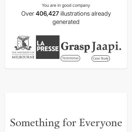
You are in good company
Over
406,427
illustrations already
generated
Testimonial
Case Study
Something for Everyone