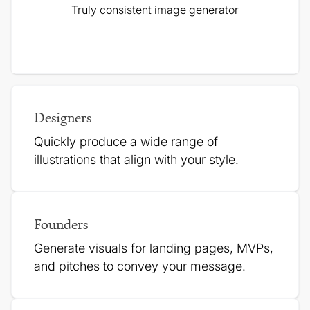
Truly consistent image generator
Designers
Quickly produce a wide range of
illustrations that align with your style.
Founders
Generate visuals for landing pages, MVPs,
and pitches to
convey your message.