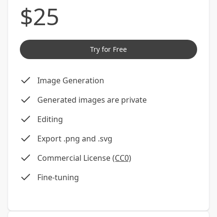
$
25
Try for Free
Image Generation
Generated images are private
Editing
Export .png and .svg
Commercial License
(CC0)
Fine-tuning