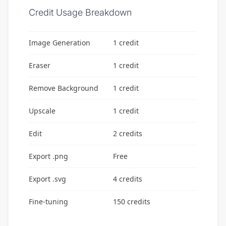
Credit Usage Breakdown
Image Generation
1 credit
Eraser
1 credit
Remove Background
1 credit
Upscale
1 credit
Edit
2 credits
Export .png
Free
Export .svg
4 credits
Fine-tuning
150 credits