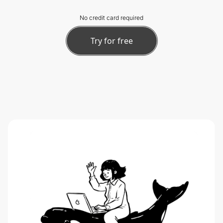
No credit card required
Try for free