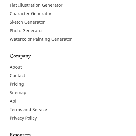
Flat Illustration Generator
Character Generator
Sketch Generator
Photo Generator
Watercolor Painting Generator
Company
About
Contact
Pricing
Sitemap
Api
Terms and Service
Privacy Policy
Resources