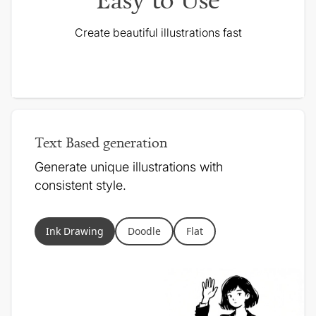
Create beautiful illustrations fast
Text Based generation
Generate unique illustrations with
consistent style.
Ink Drawing
Doodle
Flat