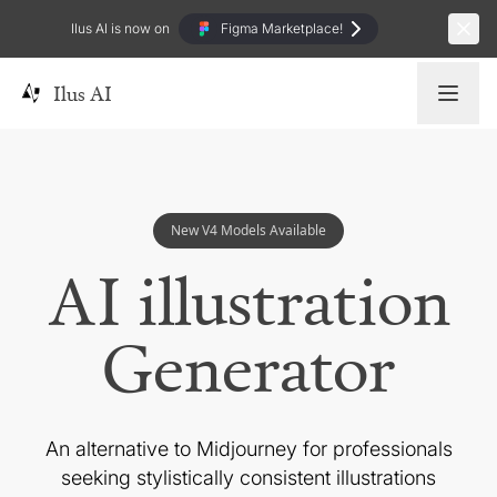
Ilus AI is now on
Figma Marketplace!
Ilus AI
New V4 Models Available
AI illustration
Generator
An alternative to Midjourney for professionals
seeking
stylistically consistent illustrations