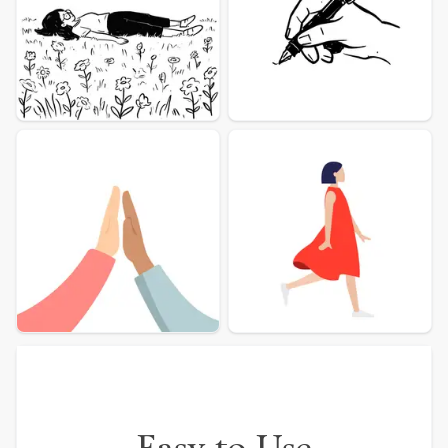
More illustration Examples
Easy to Use