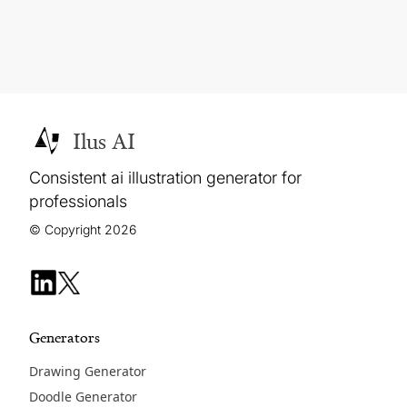
Ilus AI
Consistent ai illustration generator for
professionals
© Copyright 2026
Generators
Drawing Generator
Doodle Generator