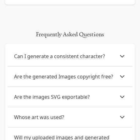
Frequently Asked Questions
Can I generate a consistent character?
Are the generated Images copyright free?
Are the images SVG exportable?
Whose art was used?
Will my uploaded images and generated