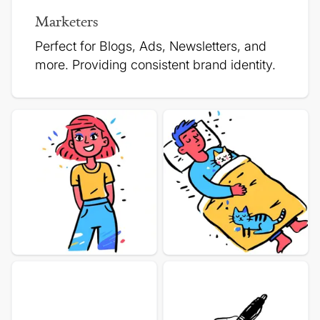
Marketers
Perfect for Blogs, Ads, Newsletters, and
more.
Providing consistent brand identity.