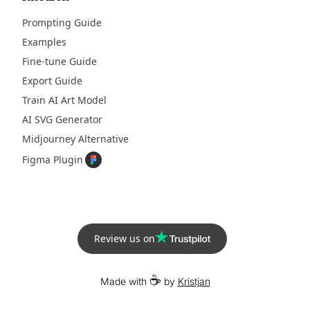
Prompting Guide
Examples
Fine-tune Guide
Export Guide
Train AI Art Model
AI SVG Generator
Midjourney Alternative
Figma Plugin
Review us on
☕
Made with
by
Kristjan