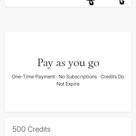
Pay as you go
One-Time Payment · No Subscriptions · Credits Do
Not Expire
500
Credits