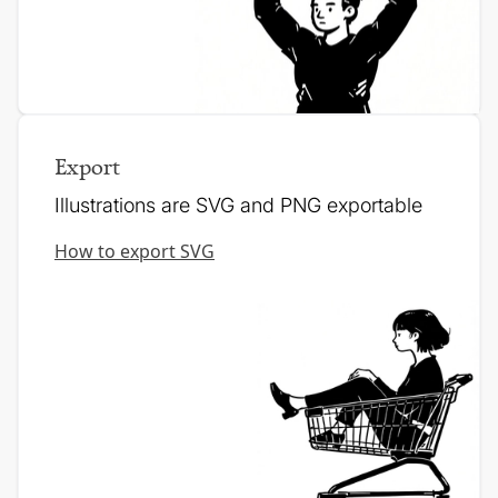
Export
Illustrations are SVG and PNG exportable
How to export SVG