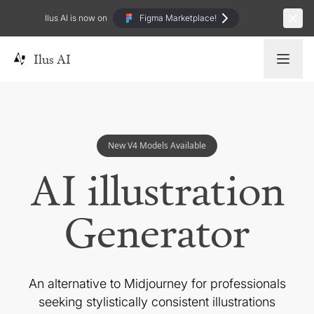
Ilus AI is now on
Figma Marketplace!
Ilus AI
New V4 Models Available
AI illustration
Generator
An alternative to Midjourney for professionals
seeking
stylistically consistent illustrations