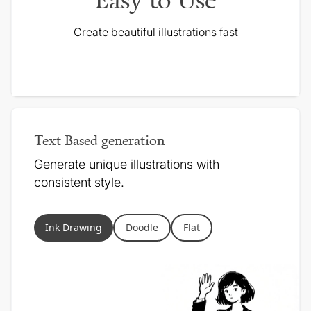
Create beautiful illustrations fast
Text Based generation
Generate unique illustrations with
consistent style.
Ink Drawing
Doodle
Flat