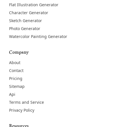
Flat Illustration Generator
Character Generator
Sketch Generator
Photo Generator
Watercolor Painting Generator
Company
About
Contact
Pricing
Sitemap
Api
Terms and Service
Privacy Policy
Resources