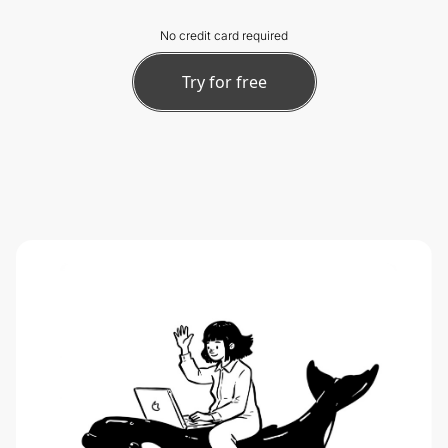
No credit card required
Try for free