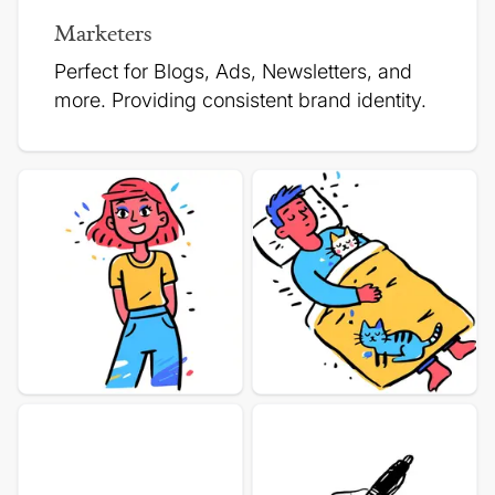
Marketers
Perfect for Blogs, Ads, Newsletters, and
more.
Providing consistent brand identity.