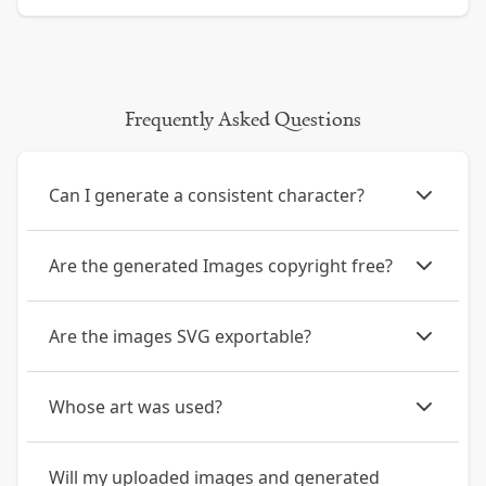
Frequently Asked Questions
Can I generate a consistent character?
Are the generated Images copyright free?
Are the images SVG exportable?
Whose art was used?
Will my uploaded images and generated