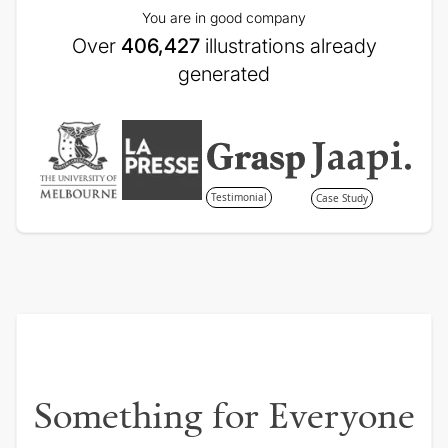
You are in good company
Over
406,427
illustrations already
generated
Testimonial
Case Study
Something for Everyone