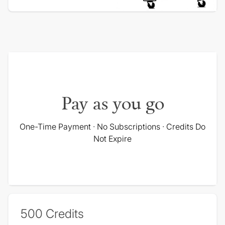
Pay as you go
One-Time Payment · No Subscriptions · Credits Do
Not Expire
500
Credits