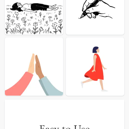
More illustration Examples
Easy to Use