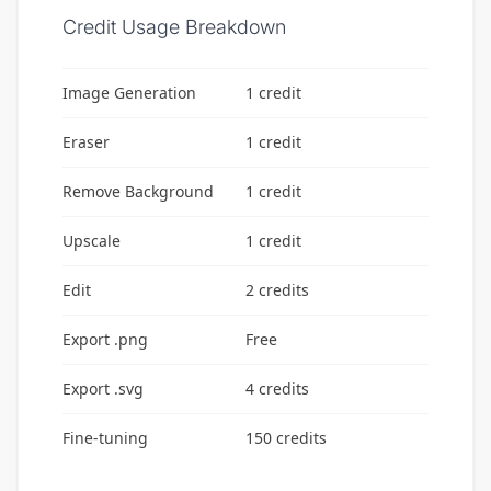
Credit Usage Breakdown
Image Generation
1 credit
Eraser
1 credit
Remove Background
1 credit
Upscale
1 credit
Edit
2 credits
Export .png
Free
Export .svg
4 credits
Fine-tuning
150 credits