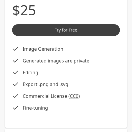
$
25
Try for Free
Image Generation
Generated images are private
Editing
Export .png and .svg
Commercial License
(CC0)
Fine-tuning