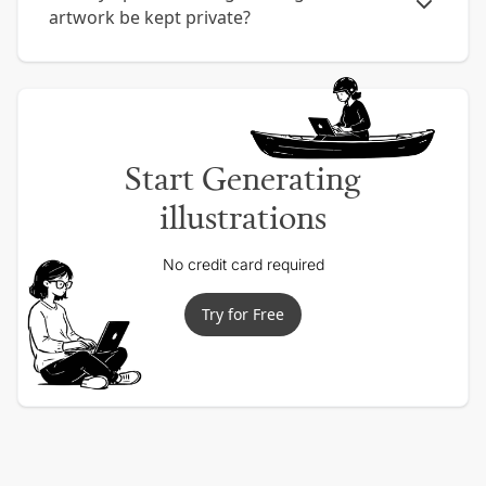
artwork be kept private?
Start Generating
illustrations
No credit card required
Try for Free