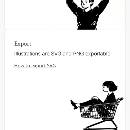
Export
Illustrations are SVG and PNG exportable
How to export SVG