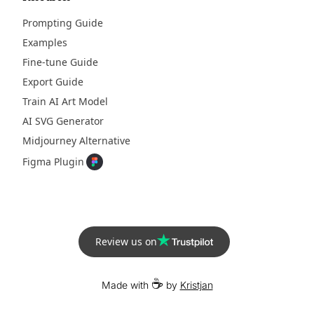
Prompting Guide
Examples
Fine-tune Guide
Export Guide
Train AI Art Model
AI SVG Generator
Midjourney Alternative
Figma Plugin
Review us on
☕
Made with
by
Kristjan