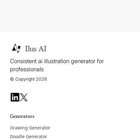
Ilus AI
Consistent ai illustration generator for
professionals
© Copyright 2026
Generators
Drawing Generator
Doodle Generator