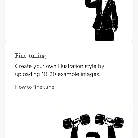
Fine-tuning
Create your own Illustration style by
uploading 10-20 example images.
How to fine tune