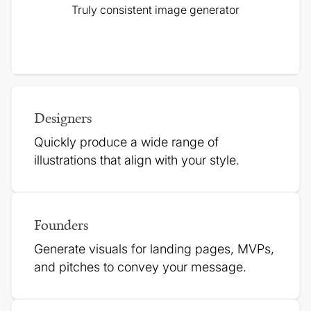
Truly consistent image generator
Designers
Quickly produce a wide range of
illustrations that align with your style.
Founders
Generate visuals for landing pages, MVPs,
and pitches to
convey your message.