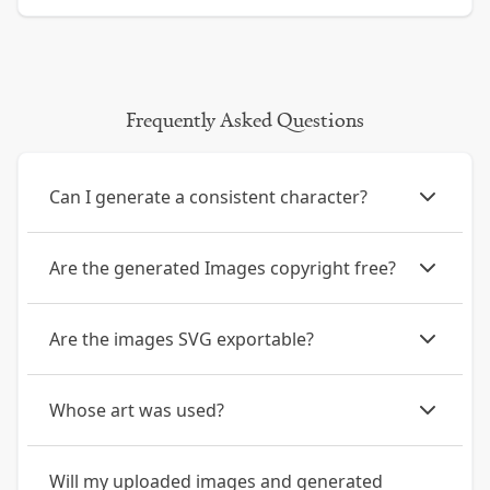
Frequently Asked Questions
Can I generate a consistent character?
Are the generated Images copyright free?
Are the images SVG exportable?
Whose art was used?
Will my uploaded images and generated