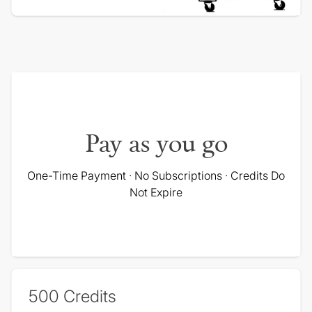
Pay as you go
One-Time Payment · No Subscriptions · Credits Do
Not Expire
500
Credits