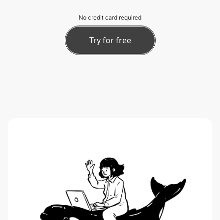
No credit card required
Try for free