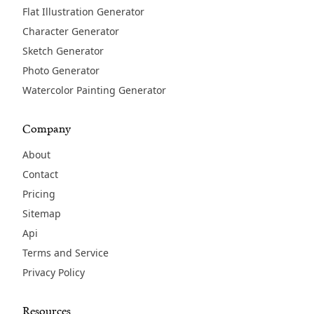
Flat Illustration Generator
Character Generator
Sketch Generator
Photo Generator
Watercolor Painting Generator
Company
About
Contact
Pricing
Sitemap
Api
Terms and Service
Privacy Policy
Resources