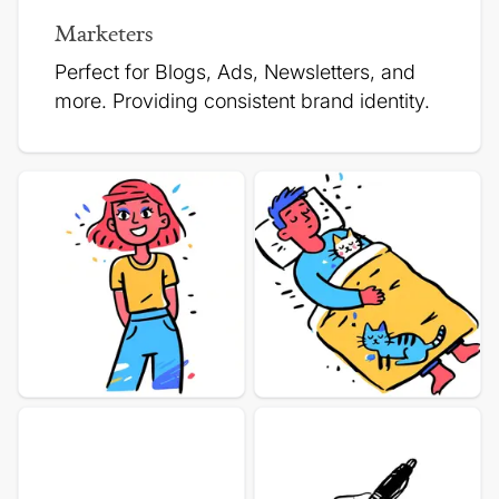
Marketers
Perfect for Blogs, Ads, Newsletters, and
more.
Providing consistent brand identity.