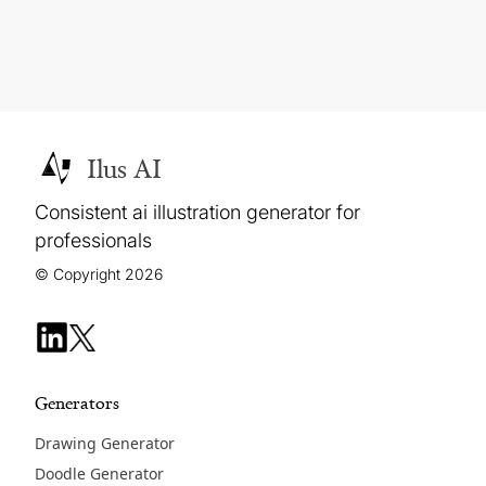
Ilus AI
Consistent ai illustration generator for
professionals
© Copyright 2026
Generators
Drawing Generator
Doodle Generator