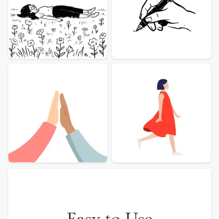
More illustration Examples
Easy to Use