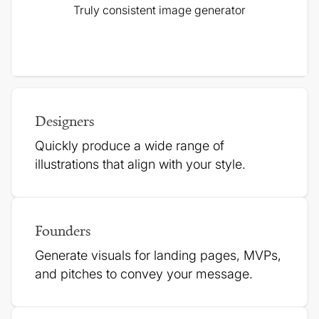
Truly consistent image generator
Designers
Quickly produce a wide range of
illustrations that align with your style.
Founders
Generate visuals for landing pages, MVPs,
and pitches to
convey your message.