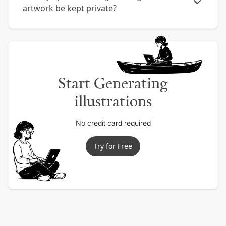
artwork be kept private?
Start Generating
illustrations
No credit card required
Try for Free