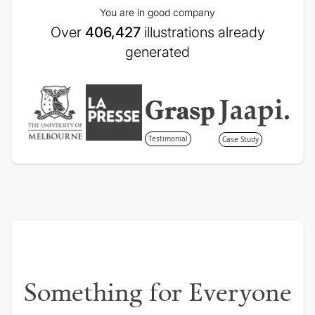
You are in good company
Over
406,427
illustrations already
generated
Testimonial
Case Study
Something for Everyone