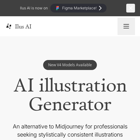
Ilus AI is now on
Figma Marketplace!
Ilus AI
New V4 Models Available
AI illustration
Generator
An alternative to Midjourney for professionals
seeking
stylistically consistent illustrations