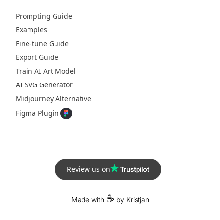
Prompting Guide
Examples
Fine-tune Guide
Export Guide
Train AI Art Model
AI SVG Generator
Midjourney Alternative
Figma Plugin
Review us on
☕
Made with
by
Kristjan