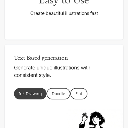
Create beautiful illustrations fast
Text Based generation
Generate unique illustrations with
consistent style.
Ink Drawing
Doodle
Flat