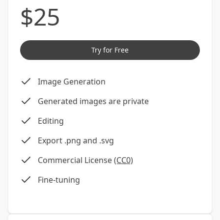
$
25
Try for Free
Image Generation
Generated images are private
Editing
Export .png and .svg
Commercial License
(CC0)
Fine-tuning