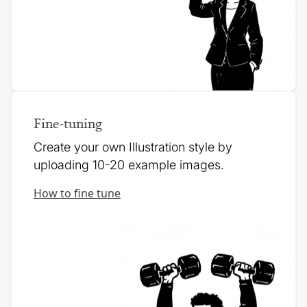
Fine-tuning
Create your own Illustration style by
uploading 10-20 example images.
How to fine tune