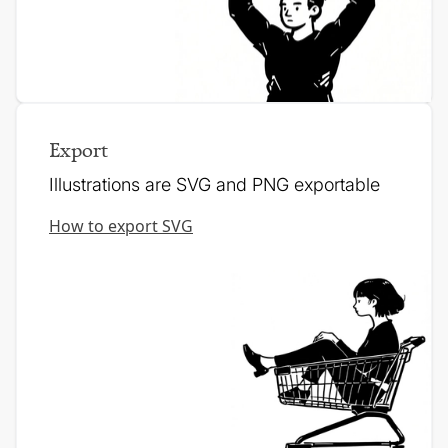
Export
Illustrations are SVG and PNG exportable
How to export SVG