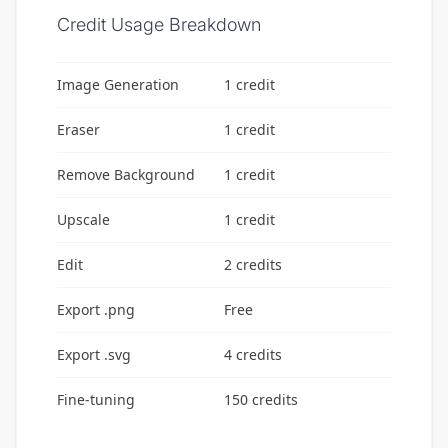
Credit Usage Breakdown
Image Generation
1 credit
Eraser
1 credit
Remove Background
1 credit
Upscale
1 credit
Edit
2 credits
Export .png
Free
Export .svg
4 credits
Fine-tuning
150 credits