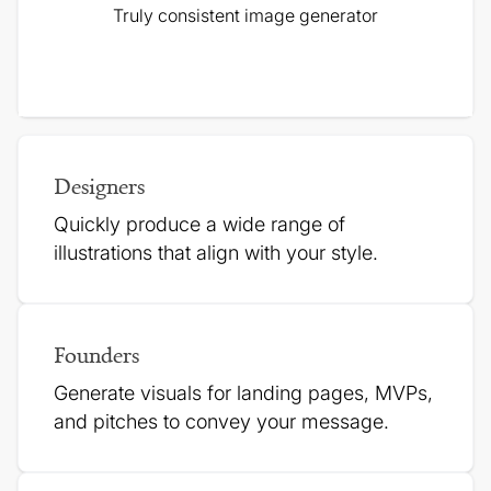
Truly consistent image generator
Designers
Quickly produce a wide range of
illustrations that align with your style.
Founders
Generate visuals for landing pages, MVPs,
and pitches to
convey your message.