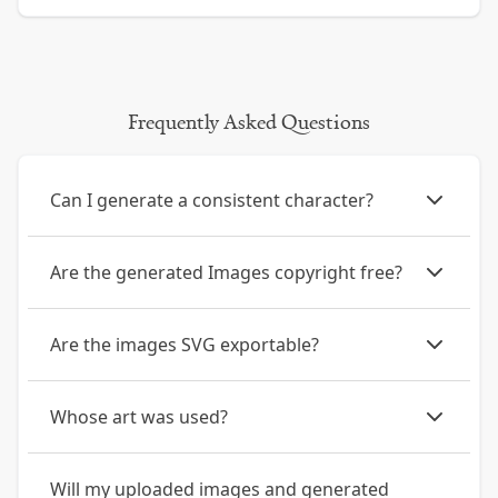
Frequently Asked Questions
Can I generate a consistent character?
Are the generated Images copyright free?
Are the images SVG exportable?
Whose art was used?
Will my uploaded images and generated