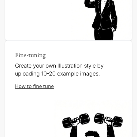
Fine-tuning
Create your own Illustration style by
uploading 10-20 example images.
How to fine tune