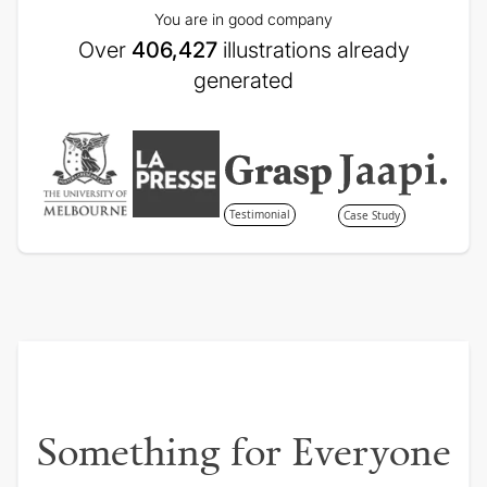
You are in good company
Over
406,427
illustrations already
generated
Testimonial
Case Study
Something for Everyone