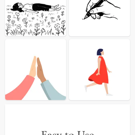
More illustration Examples
Easy to Use