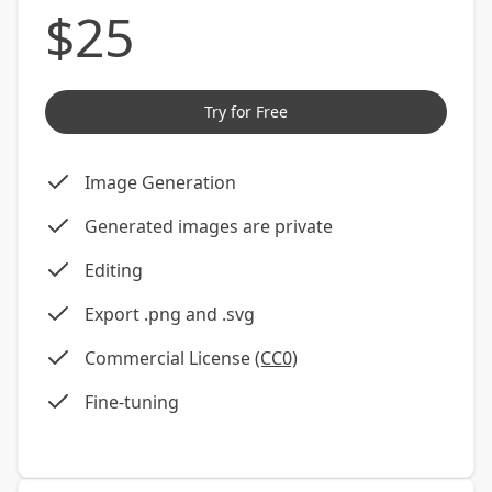
$
25
Try for Free
Image Generation
Generated images are private
Editing
Export .png and .svg
Commercial License
(CC0)
Fine-tuning