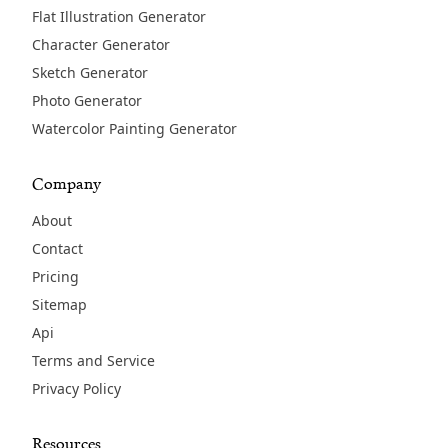
Flat Illustration Generator
Character Generator
Sketch Generator
Photo Generator
Watercolor Painting Generator
Company
About
Contact
Pricing
Sitemap
Api
Terms and Service
Privacy Policy
Resources