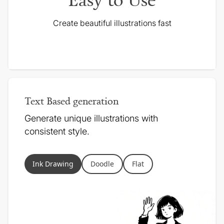
Create beautiful illustrations fast
Text Based generation
Generate unique illustrations with
consistent style.
Ink Drawing
Doodle
Flat