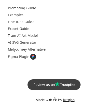
Prompting Guide
Examples
Fine-tune Guide
Export Guide
Train AI Art Model
AI SVG Generator
Midjourney Alternative
Figma Plugin
Review us on
☕
Made with
by
Kristjan