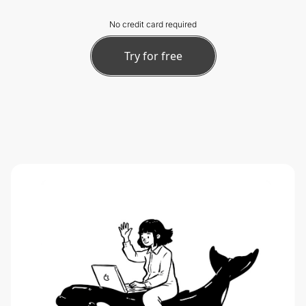
No credit card required
Try for free