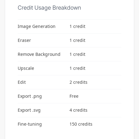
Credit Usage Breakdown
Image Generation
1 credit
Eraser
1 credit
Remove Background
1 credit
Upscale
1 credit
Edit
2 credits
Export .png
Free
Export .svg
4 credits
Fine-tuning
150 credits