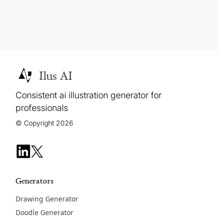
Ilus AI
Consistent ai illustration generator for
professionals
© Copyright 2026
Generators
Drawing Generator
Doodle Generator