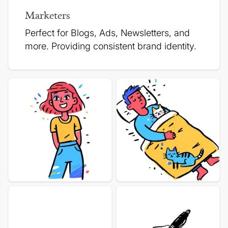
Marketers
Perfect for Blogs, Ads, Newsletters, and
more.
Providing consistent brand identity.