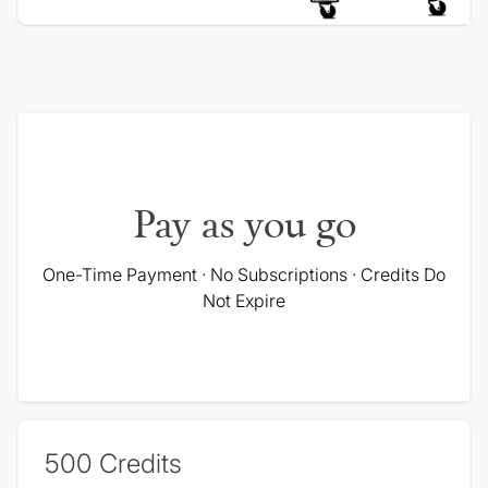
Pay as you go
One-Time Payment · No Subscriptions · Credits Do
Not Expire
500
Credits