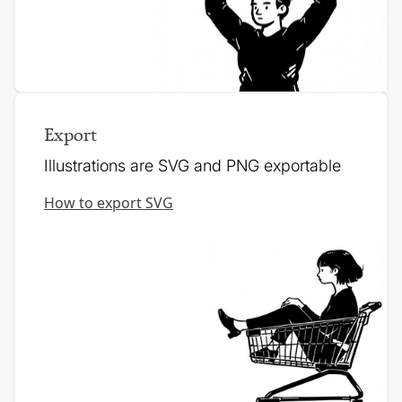
Export
Illustrations are SVG and PNG exportable
How to export SVG