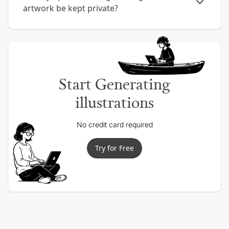
artwork be kept private?
Start Generating
illustrations
No credit card required
Try for Free