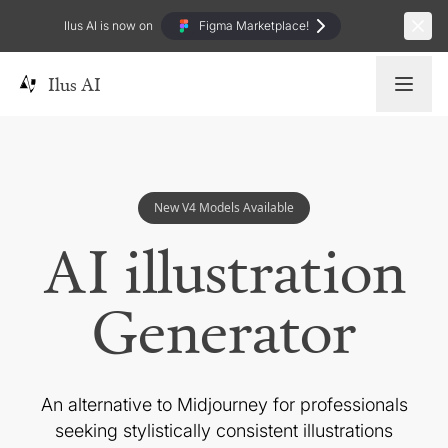
Ilus AI is now on
Figma Marketplace!
Ilus AI
New V4 Models Available
AI illustration
Generator
An alternative to Midjourney for professionals
seeking
stylistically consistent illustrations